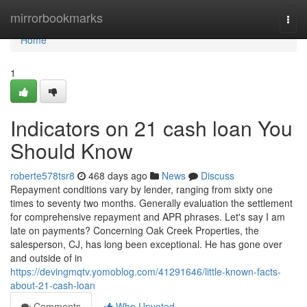
Home
mirrorbookmarks
Togg
navi
Home
1
Indicators on 21 cash loan You
Should Know
roberte578tsr8
468 days ago
News
Discuss
Repayment conditions vary by lender, ranging from sixty one
times to seventy two months. Generally evaluation the settlement
for comprehensive repayment and APR phrases. Let's say I am
late on payments? Concerning Oak Creek Properties, the
salesperson, CJ, has long been exceptional. He has gone over
and outside of in
https://devingmqtv.yomoblog.com/41291646/little-known-facts-
about-21-cash-loan
Comments
Who Upvoted