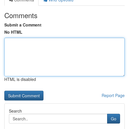
Comments
Submit a Comment
No HTML
HTML is disabled
Report Page
Search
Go