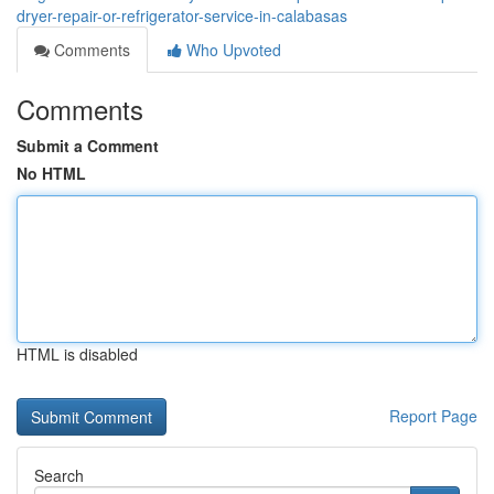
dryer-repair-or-refrigerator-service-in-calabasas
Comments
Who Upvoted
Comments
Submit a Comment
No HTML
HTML is disabled
Report Page
Search