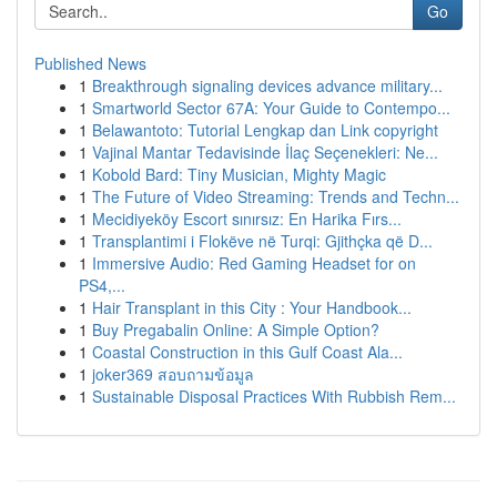
Go
Published News
1
Breakthrough signaling devices advance military...
1
Smartworld Sector 67A: Your Guide to Contempo...
1
Belawantoto: Tutorial Lengkap dan Link copyright
1
Vajinal Mantar Tedavisinde İlaç Seçenekleri: Ne...
1
Kobold Bard: Tiny Musician, Mighty Magic
1
The Future of Video Streaming: Trends and Techn...
1
Mecidiyeköy Escort sınırsız: En Harika Fırs...
1
Transplantimi i Flokëve në Turqi: Gjithçka që D...
1
Immersive Audio: Red Gaming Headset for on
PS4,...
1
Hair Transplant in this City : Your Handbook...
1
Buy Pregabalin Online: A Simple Option?
1
Coastal Construction in this Gulf Coast Ala...
1
joker369 สอบถามข้อมูล
1
Sustainable Disposal Practices With Rubbish Rem...