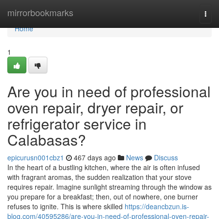
Home
mirrorbookmarks
Togg
navi
Home
1
Are you in need of professional
oven repair, dryer repair, or
refrigerator service in
Calabasas?
epicurusn001cbz1
467 days ago
News
Discuss
In the heart of a bustling kitchen, where the air is often infused
with fragrant aromas, the sudden realization that your stove
requires repair. Imagine sunlight streaming through the window as
you prepare for a breakfast; then, out of nowhere, one burner
refuses to ignite. This is where skilled
https://deancbzun.is-
blog.com/40595286/are-you-in-need-of-professional-oven-repair-