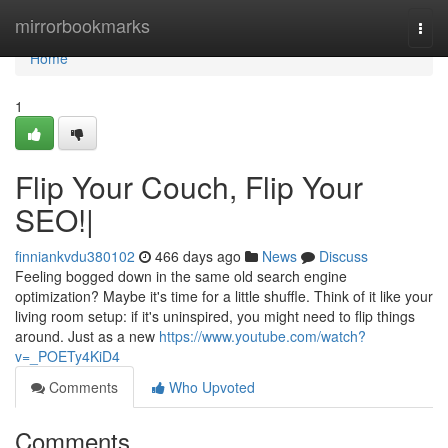
Home
mirrorbookmarks
Togg
navi
Home
1
Flip Your Couch, Flip Your
SEO!|
finniankvdu380102
466 days ago
News
Discuss
Feeling bogged down in the same old search engine
optimization? Maybe it's time for a little shuffle. Think of it like your
living room setup: if it's uninspired, you might need to flip things
around. Just as a new
https://www.youtube.com/watch?
v=_POETy4KiD4
Comments
Who Upvoted
Comments