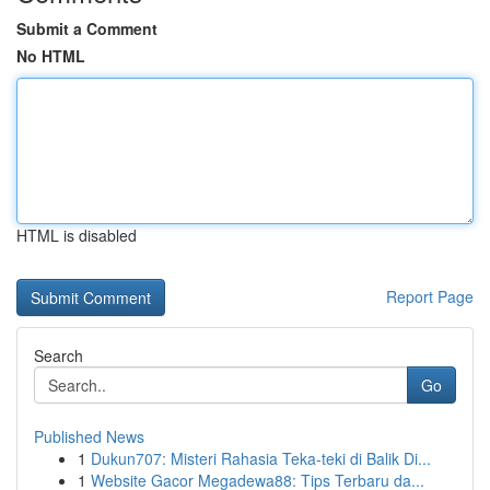
Submit a Comment
No HTML
HTML is disabled
Report Page
Search
Go
Published News
1
Dukun707: Misteri Rahasia Teka-teki di Balik Di...
1
Website Gacor Megadewa88: Tips Terbaru da...