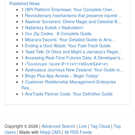
Published News
1
{BPI Platform Empresas: Your Complete Over...
1
Revolutionary mechanisms that preserve injured ...
1
Aasimar Sorcerers: Divine Magic and Celestial B...
1
Najtańszy Kubek z Nadrukiem!
1
Our Zip Codes : A Complete Guide
1
Mbarara Escorts: Your Detailed Guide to Arra...
1
Ending a Gout Attack: Your Fast-Track Guide
1
Yaad Talk: Di Glory and Might a Jamaica’s Regal...
1
Accessing Real-Time Futures Data: A Developer's...
1
เว็บแทงบอล วอเลท สำรวจการพนันชนิดต่างๆ
1
Ayahuasca Journeys New Zealand: Your Guide to...
1
Bingo Plus App Access – Begin Today!
1
Customer Relationship Management-Enterprise
Res...
1
AvaTrade Partner Code: Your Definitive Guide
Copyright © 2026 |
Advanced Search
|
Live
|
Tag Cloud
|
Top
Users
| Made with
Kliqqi CMS
|
All RSS Feeds