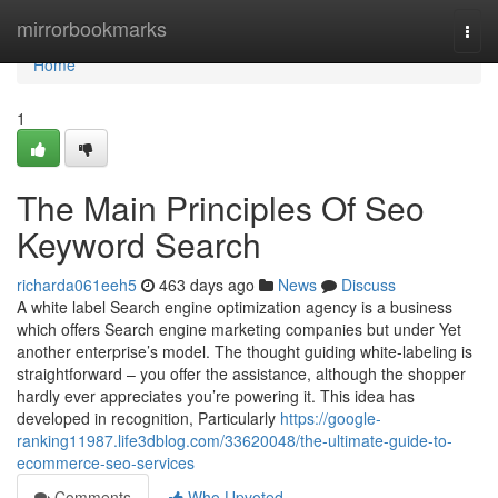
Home
mirrorbookmarks
Togg
navi
Home
1
The Main Principles Of Seo
Keyword Search
richarda061eeh5
463 days ago
News
Discuss
A white label Search engine optimization agency is a business
which offers Search engine marketing companies but under Yet
another enterprise’s model. The thought guiding white-labeling is
straightforward – you offer the assistance, although the shopper
hardly ever appreciates you’re powering it. This idea has
developed in recognition, Particularly
https://google-
ranking11987.life3dblog.com/33620048/the-ultimate-guide-to-
ecommerce-seo-services
Comments
Who Upvoted