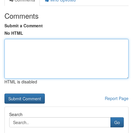
Comments
Submit a Comment
No HTML
HTML is disabled
Report Page
Search
Go