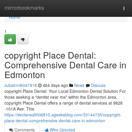
Home
mirrorbookmarks
Togg
navi
Home
1
copyright Place Dental:
Comprehensive Dental Care in
Edmonton
zubairrnik047918
464 days ago
News
Discuss
copyright Place Dental: Your Local Edmonton Dental Solution For
those seeking a "dentist near me" within the Edmonton area,
copyright Place Dental offers a range of dental services at 9828
-101A Ave. This
https://declansqlt006810.ageeksblog.com/33144735/copyright-
place-dental-comprehensive-dental-care-in-edmonton
Comments
Who Upvoted