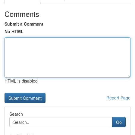
Comments
Submit a Comment
No HTML
HTML is disabled
Report Page
Search
Go