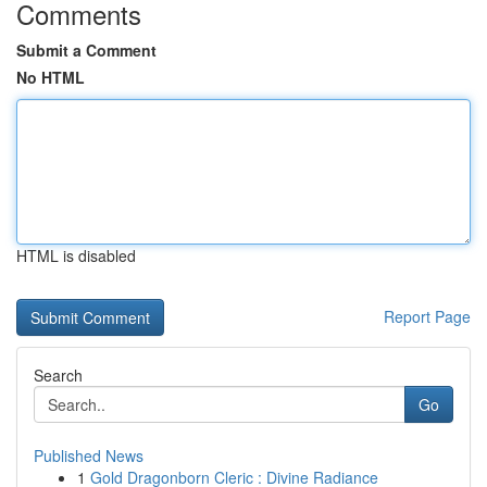
Comments
Submit a Comment
No HTML
HTML is disabled
Report Page
Search
Go
Published News
1
Gold Dragonborn Cleric : Divine Radiance