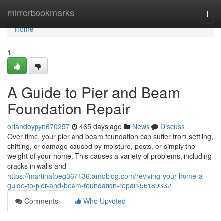
Home
mirrorbookmarks
Togg
navi
Home
1
A Guide to Pier and Beam
Foundation Repair
orlandoypyn670257
465 days ago
News
Discuss
Over time, your pier and beam foundation can suffer from settling,
shifting, or damage caused by moisture, pests, or simply the
weight of your home. This causes a variety of problems, including
cracks in walls and
https://martinafpeg367136.amoblog.com/reviving-your-home-a-
guide-to-pier-and-beam-foundation-repair-56189332
Comments
Who Upvoted