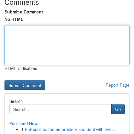
Comments
Submit a Comment
No HTML
HTML is disabled
Report Page
Search
Go
Published News
1
Full sublimation embroidery and deal with twill...