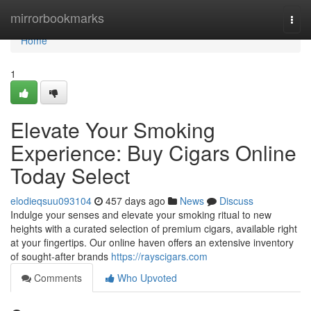
Home
mirrorbookmarks
Togg
navi
Home
1
Elevate Your Smoking
Experience: Buy Cigars Online
Today Select
elodieqsuu093104
457 days ago
News
Discuss
Indulge your senses and elevate your smoking ritual to new
heights with a curated selection of premium cigars, available right
at your fingertips. Our online haven offers an extensive inventory
of sought-after brands
https://rayscigars.com
Comments
Who Upvoted