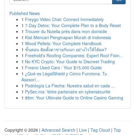
Published News
1
Freygo Video Chat: Connect Immediately
1
7-Day Detox: Your Complete Plan to a Body Reset
1
Trouver du Nutella près dans mon domicile
1
Kiat Mencari Penginapan Murah di Indonesia
1
Wood Pellets: Your Complete Handbook
1
ขั้นตอน ติดตั้งตาข่ายกันนก อย่างไรให้ได้ผล?
1
Freehold's Roofing Companies: Expert Roof Fixin...
1
No KYC Crypto: Your Guide to Discreet Trading
1
Fresno Used Cars : Your $15,000 Guide
1
¿Qué es LegalShield y Cómo Funciona: Tu
Asesorí...
1
Podología La Flecha: Nuestra salud en cada ...
1
PySec.ma: Votre partenaire en cybersécurité
1
88m: Your Ultimate Guide to Online Casino Gaming
Copyright © 2026 |
Advanced Search
|
Live
|
Tag Cloud
|
Top