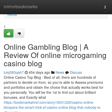
Home
mirrorbookmarks
Togg
navi
Home
1
Online Gambling Blog | A
Review Of online microgaming
casino blog
luisj383qah7
454 days ago
News
Discuss
Online Casino Top Blog : Best of all, there are hundreds of
partners to decide on from, so you're able to Assess premiums
and portfolios and obtain the choice that actually works best for
you personally. You will be the 1st to find out about brilliant
bonuses, and Exactly what
https://bookmarkahref.com/story19531229/casino-online-
bloopers-the-smart-trick-of-casino-online-blog-that-nobody-is-