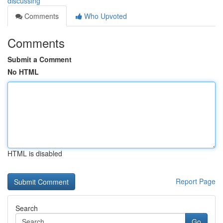
discussing
Comments
Who Upvoted
Comments
Submit a Comment
No HTML
HTML is disabled
Report Page
Search
Go