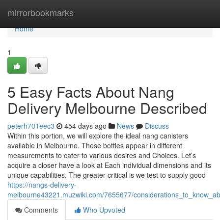
Home
mirrorbookmarks
Home
1
5 Easy Facts About Nang
Delivery Melbourne Described
peterh701eec3
454 days ago
News
Discuss
Within this portion, we will explore the ideal nang canisters
available in Melbourne. These bottles appear in different
measurements to cater to various desires and Choices. Let’s
acquire a closer have a look at Each individual dimensions and its
unique capabilities. The greater critical is we test to supply good
https://nangs-delivery-
melbourne43221.muzwiki.com/7655677/considerations_to_know_a
Comments
Who Upvoted