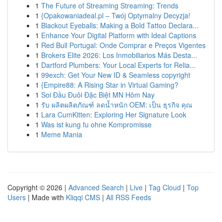
1
The Future of Streaming Streaming: Trends
1
{Opakowaniadeal.pl – Twój Optymalny Decyzja!
1
Blackout Eyeballs: Making a Bold Tattoo Declara...
1
Enhance Your Digital Platform with Ideal Captions
1
Red Bull Portugal: Onde Comprar e Preços Vigentes
1
Brokers Elite 2026: Los Inmobiliarios Más Desta...
1
Dartford Plumbers: Your Local Experts for Relia...
1
99exch: Get Your New ID & Seamless copyright
1
{Empire88: A Rising Star in Virtual Gaming?
1
Soi Đầu Đuôi Đặc Biệt MN Hôm Nay
1
รับ ผลิตผลิตภัณฑ์ ลดน้ำหนัก OEM: เป็น ธุรกิจ คุณ
1
Lara CumKitten: Exploring Her Signature Look
1
Was ist kung fu ohne Kompromisse
1
Meme Mania
Copyright © 2026 |
Advanced Search
|
Live
|
Tag Cloud
|
Top
Users
| Made with
Kliqqi CMS
|
All RSS Feeds