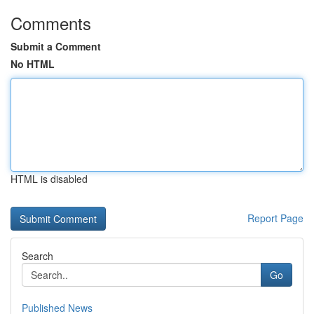
Comments
Submit a Comment
No HTML
HTML is disabled
Report Page
Search
Go
Published News