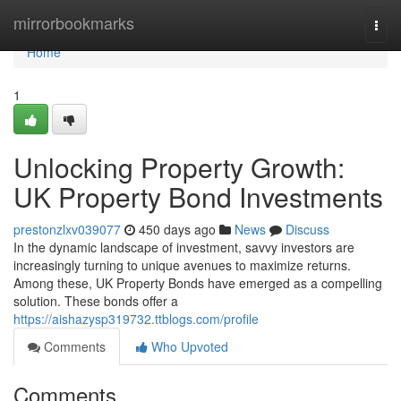
Home
mirrorbookmarks
Togg
navi
Home
1
Unlocking Property Growth:
UK Property Bond Investments
prestonzlxv039077
450 days ago
News
Discuss
In the dynamic landscape of investment, savvy investors are
increasingly turning to unique avenues to maximize returns.
Among these, UK Property Bonds have emerged as a compelling
solution. These bonds offer a
https://aishazysp319732.ttblogs.com/profile
Comments
Who Upvoted
Comments