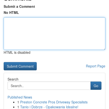
Submit a Comment
No HTML
HTML is disabled
Report Page
Search
Go
Published News
1
Preston Concrete Pros Driveway Specialists
1
Tanio i Dobrze - Opakowania Idealne!