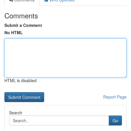
Comments
Submit a Comment
No HTML
HTML is disabled
Report Page
Search
Go