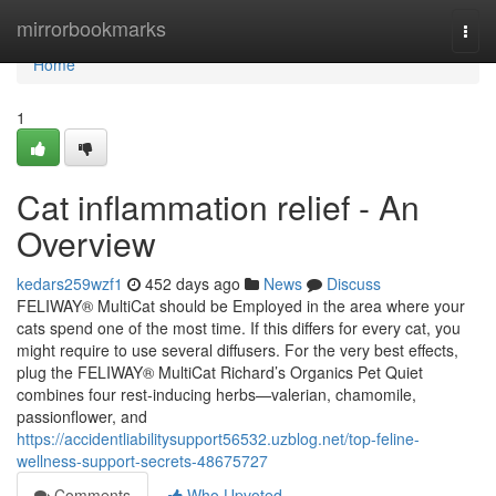
Home
mirrorbookmarks
Togg
navi
Home
1
Cat inflammation relief - An
Overview
kedars259wzf1
452 days ago
News
Discuss
FELIWAY® MultiCat should be Employed in the area where your
cats spend one of the most time. If this differs for every cat, you
might require to use several diffusers. For the very best effects,
plug the FELIWAY® MultiCat Richard’s Organics Pet Quiet
combines four rest-inducing herbs—valerian, chamomile,
passionflower, and
https://accidentliabilitysupport56532.uzblog.net/top-feline-
wellness-support-secrets-48675727
Comments
Who Upvoted