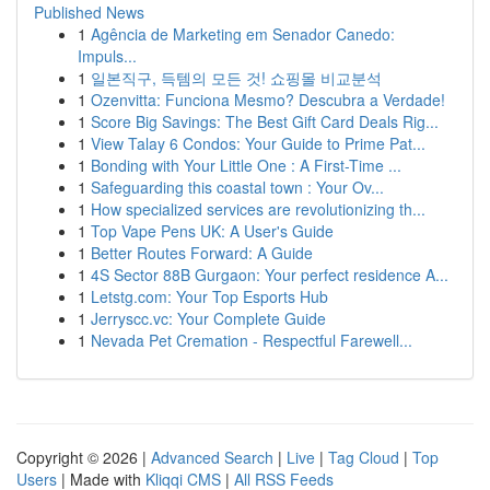
Published News
1
Agência de Marketing em Senador Canedo:
Impuls...
1
일본직구, 득템의 모든 것! 쇼핑몰 비교분석
1
Ozenvitta: Funciona Mesmo? Descubra a Verdade!
1
Score Big Savings: The Best Gift Card Deals Rig...
1
View Talay 6 Condos: Your Guide to Prime Pat...
1
Bonding with Your Little One : A First-Time ...
1
Safeguarding this coastal town : Your Ov...
1
How specialized services are revolutionizing th...
1
Top Vape Pens UK: A User's Guide
1
Better Routes Forward: A Guide
1
4S Sector 88B Gurgaon: Your perfect residence A...
1
Letstg.com: Your Top Esports Hub
1
Jerryscc.vc: Your Complete Guide
1
Nevada Pet Cremation - Respectful Farewell...
Copyright © 2026 |
Advanced Search
|
Live
|
Tag Cloud
|
Top
Users
| Made with
Kliqqi CMS
|
All RSS Feeds