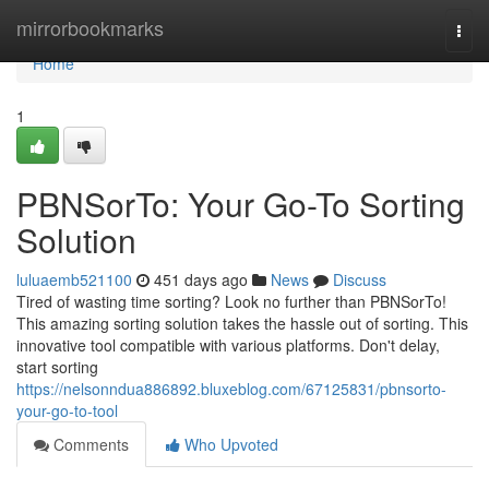
Home
mirrorbookmarks
Togg
navi
Home
1
PBNSorTo: Your Go-To Sorting
Solution
luluaemb521100
451 days ago
News
Discuss
Tired of wasting time sorting? Look no further than PBNSorTo!
This amazing sorting solution takes the hassle out of sorting. This
innovative tool compatible with various platforms. Don't delay,
start sorting
https://nelsonndua886892.bluxeblog.com/67125831/pbnsorto-
your-go-to-tool
Comments
Who Upvoted