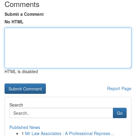
Comments
Submit a Comment
No HTML
HTML is disabled
Report Page
Search
Go
Published News
1
Mr Law Associates : A Professional Represe...