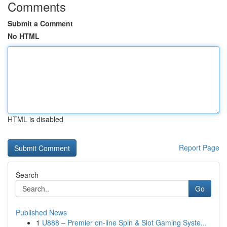
Comments
Submit a Comment
No HTML
HTML is disabled
Report Page
Search
Go
Published News
1
U888 – Premier on-line Spin & Slot Gaming Syste...