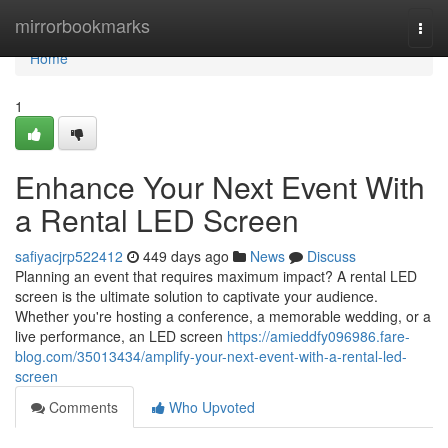
Home
mirrorbookmarks
Togg
navi
Home
1
Enhance Your Next Event With
a Rental LED Screen
safiyacjrp522412
449 days ago
News
Discuss
Planning an event that requires maximum impact? A rental LED
screen is the ultimate solution to captivate your audience.
Whether you're hosting a conference, a memorable wedding, or a
live performance, an LED screen
https://amieddfy096986.fare-
blog.com/35013434/amplify-your-next-event-with-a-rental-led-
screen
Comments
Who Upvoted