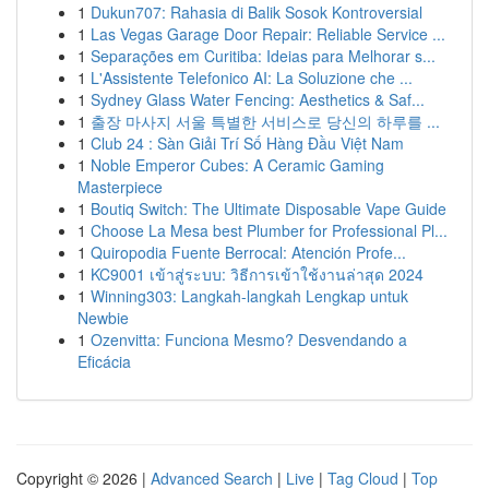
1
Dukun707: Rahasia di Balik Sosok Kontroversial
1
Las Vegas Garage Door Repair: Reliable Service ...
1
Separações em Curitiba: Ideias para Melhorar s...
1
L'Assistente Telefonico AI: La Soluzione che ...
1
Sydney Glass Water Fencing: Aesthetics & Saf...
1
출장 마사지 서울 특별한 서비스로 당신의 하루를 ...
1
Club 24 : Sàn Giải Trí Số Hàng Đầu Việt Nam
1
Noble Emperor Cubes: A Ceramic Gaming
Masterpiece
1
Boutiq Switch: The Ultimate Disposable Vape Guide
1
Choose La Mesa best Plumber for Professional Pl...
1
Quiropodia Fuente Berrocal: Atención Profe...
1
KC9001 เข้าสู่ระบบ: วิธีการเข้าใช้งานล่าสุด 2024
1
Winning303: Langkah-langkah Lengkap untuk
Newbie
1
Ozenvitta: Funciona Mesmo? Desvendando a
Eficácia
Copyright © 2026 |
Advanced Search
|
Live
|
Tag Cloud
|
Top