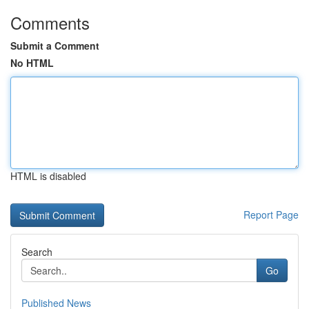
Comments
Submit a Comment
No HTML
HTML is disabled
Report Page
Search
Go
Published News