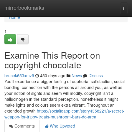
Home
mirrorbookmarks
Togg
navi
Home
1
Examine This Report on
copyright chocolate
brucek653xmz9
450 days ago
News
Discuss
You’ll experience a bigger feeling of euphoria, satisfaction, social
bonding, connection with the persons all around you, as well as
your notion of sights and seem will modify. copyright isn't a
hallucinogen in the standard perception, nonetheless it might
make lights and colours seem extra vibrant. Throughout an
extended growth
https://socialioapp.com/story4358221/a-secret-
weapon-for-trippy-treats-mushroom-bars-dc-area
Comments
Who Upvoted