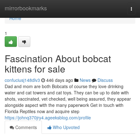
Home
mirrorbookmarks
Togg
navi
Home
1
Fascination About bobcat
kittens for sale
confuciusj148dlv3
446 days ago
News
Discuss
Dad and mom are both Bobcats of course they love drinking
water and cat towers and cat toys. They can be up to date with
shots, vaccinated, vet checked, well being assured, they appear
alongside aspect with the many paperwork Get in touch with
Florida Reptiles now and acquire step
https://johnq370jry4.ageeksblog.com/profile
Comments
Who Upvoted