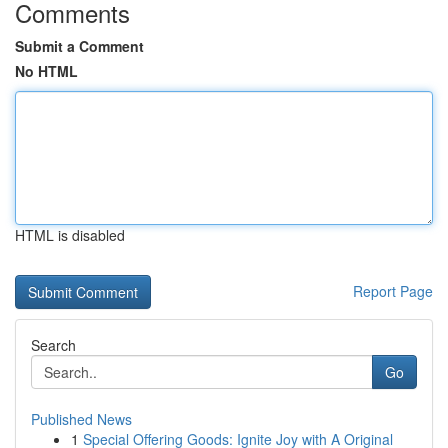
Comments
Submit a Comment
No HTML
HTML is disabled
Report Page
Search
Go
Published News
1
Special Offering Goods: Ignite Joy with A Original