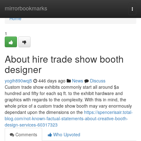
Home
mirrorbookmarks
Togg
navi
Home
1
About hire trade show booth
designer
yogih890wqj5
446 days ago
News
Discuss
Custom trade show exhibits commonly start all around $a
hundred and fifty for each sq ft. to the exhibit hardware and
graphics with regards to the complexity. With this in mind, the
whole price of a custom trade show booth may vary enormously
dependant upon the dimensions on the
https://spencerisair.total-
blog.com/not-known-factual-statements-about-creative-booth-
design-services-60317323
Comments
Who Upvoted