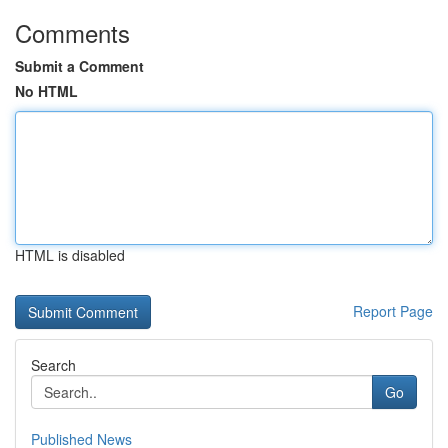
Comments
Submit a Comment
No HTML
HTML is disabled
Report Page
Search
Go
Published News