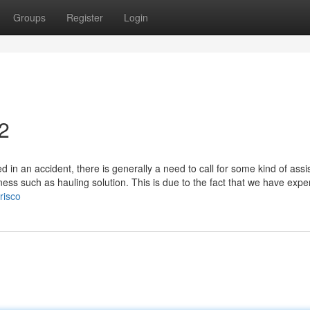
Groups
Register
Login
2
in an accident, there is generally a need to call for some kind of assi
ss such as hauling solution. This is due to the fact that we have expe
risco