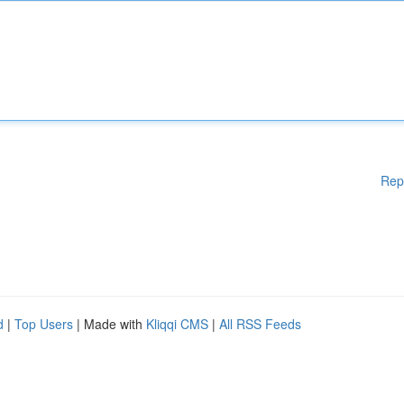
Rep
d
|
Top Users
| Made with
Kliqqi CMS
|
All RSS Feeds