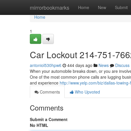
Home
mirrorbookmarks
Home
New
Submit
Home
1
Car Lockout 214-751-766
antoniol530hpw6
444 days ago
News
Discuss
When your automobile breaks down, or you are involved 
One of the most common phone calls are lugging busine
and experience
http://www.yelp.com/biz/dallas-towing-f
Comments
Who Upvoted
Comments
Submit a Comment
No HTML