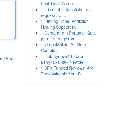
Fast-Track Guide
1
It is unable to satisfy this
request . Cr...
1
Finding Hope: Addiction
Healing Support in...
1
Comprar em Portugal: Guia
para Estrangeiros
1
¿LegalShield: Su Guía
Completa
1
Link Nyonya4d: Cara
ort Page
Lengkap untuk Newbie
1
SFX Funded Reviews: Are
They Valuable Your B...