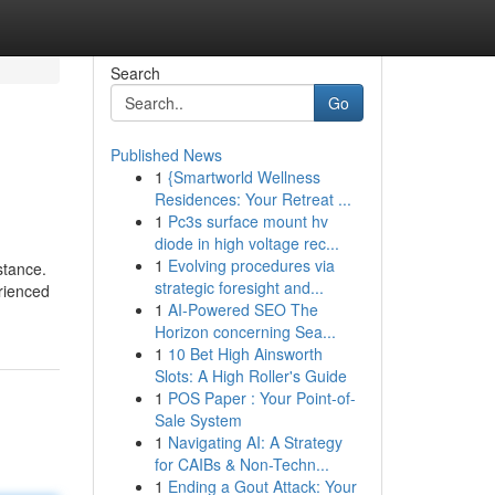
Search
Go
Published News
1
{Smartworld Wellness
Residences: Your Retreat ...
1
Pc3s surface mount hv
diode in high voltage rec...
1
Evolving procedures via
stance.
strategic foresight and...
rienced
1
AI-Powered SEO The
Horizon concerning Sea...
1
10 Bet High Ainsworth
Slots: A High Roller's Guide
1
POS Paper : Your Point-of-
Sale System
1
Navigating AI: A Strategy
for CAIBs & Non-Techn...
1
Ending a Gout Attack: Your