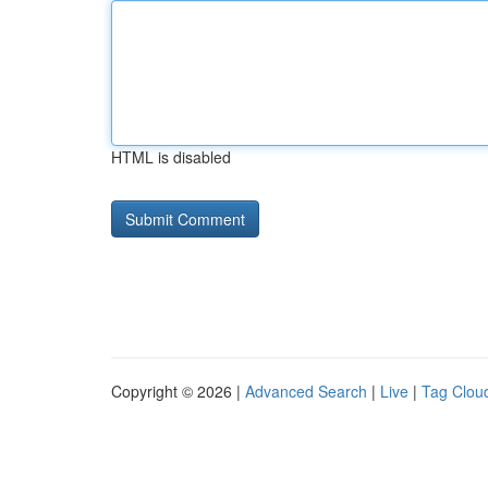
HTML is disabled
Copyright © 2026 |
Advanced Search
|
Live
|
Tag Clou