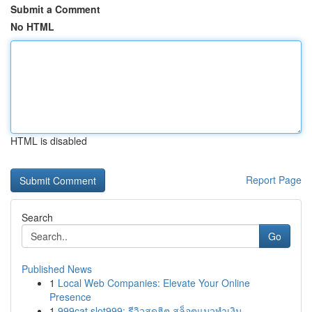
Submit a Comment
No HTML
HTML is disabled
Report Page
Search
Go
Published News
1
Local Web Companies: Elevate Your Online
Presence
1
999cat slot999: รีวิวสุดฮิต สล็อตแมวทำเงิน