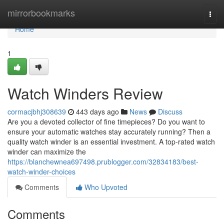
Home
mirrorbookmarks
Togg
navi
Home
1
Watch Winders Review
cormacjbhj308639
443 days ago
News
Discuss
Are you a devoted collector of fine timepieces? Do you want to
ensure your automatic watches stay accurately running? Then a
quality watch winder is an essential investment. A top-rated watch
winder can maximize the
https://blanchewnea697498.prublogger.com/32834183/best-
watch-winder-choices
Comments
Who Upvoted
Comments