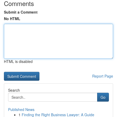
Comments
Submit a Comment
No HTML
HTML is disabled
Report Page
Search
Go
Published News
1
Finding the Right Business Lawyer: A Guide