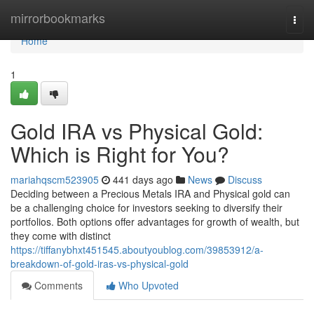
Home
mirrorbookmarks
Togg
navi
Home
1
Gold IRA vs Physical Gold:
Which is Right for You?
mariahqscm523905
441 days ago
News
Discuss
Deciding between a Precious Metals IRA and Physical gold can
be a challenging choice for investors seeking to diversify their
portfolios. Both options offer advantages for growth of wealth, but
they come with distinct
https://tiffanybhxt451545.aboutyoublog.com/39853912/a-
breakdown-of-gold-iras-vs-physical-gold
Comments
Who Upvoted