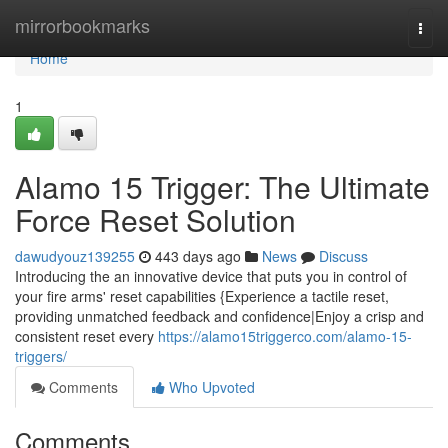
Home
mirrorbookmarks
Togg
navi
Home
1
Alamo 15 Trigger: The Ultimate
Force Reset Solution
dawudyouz139255
443 days ago
News
Discuss
Introducing the an innovative device that puts you in control of
your fire arms' reset capabilities {Experience a tactile reset,
providing unmatched feedback and confidence|Enjoy a crisp and
consistent reset every
https://alamo15triggerco.com/alamo-15-
triggers/
Comments
Who Upvoted
Comments