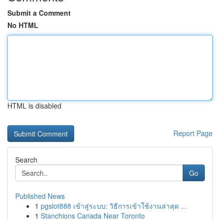
Submit a Comment
No HTML
HTML is disabled
Report Page
Search
Go
Published News
1
pgslot888 เข้าสู่ระบบ: วิธีการเข้าใช้งานล่าสุด ...
1
Stanchions Canada Near Toronto