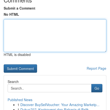
Submit a Comment
No HTML
HTML is disabled
Report Page
Search
Go
Published News
1
Discover BuySellVoucher: Your Amazing Marketp...
1
Dukun707: Kontroversi dan Rahasia di Balik ...