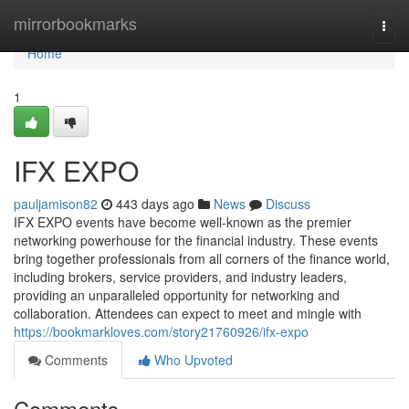
Home
mirrorbookmarks
Togg
navi
Home
1
IFX EXPO
pauljamison82
443 days ago
News
Discuss
IFX EXPO events have become well-known as the premier
networking powerhouse for the financial industry. These events
bring together professionals from all corners of the finance world,
including brokers, service providers, and industry leaders,
providing an unparalleled opportunity for networking and
collaboration. Attendees can expect to meet and mingle with
https://bookmarkloves.com/story21760926/ifx-expo
Comments
Who Upvoted
Comments