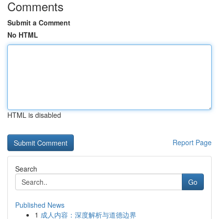
Comments
Submit a Comment
No HTML
HTML is disabled
Report Page
Search
Go
Published News
1
成人内容：深度解析与道德边界