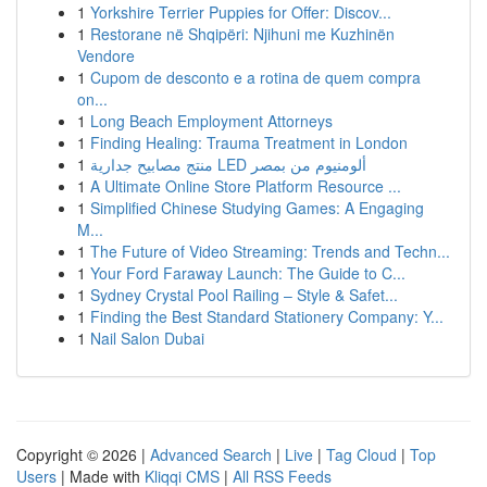
1
Yorkshire Terrier Puppies for Offer: Discov...
1
Restorane në Shqipëri: Njihuni me Kuzhinën
Vendore
1
Cupom de desconto e a rotina de quem compra
on...
1
Long Beach Employment Attorneys
1
Finding Healing: Trauma Treatment in London
1
منتج مصابيح جدارية LED ألومنيوم من بمصر
1
A Ultimate Online Store Platform Resource ...
1
Simplified Chinese Studying Games: A Engaging
M...
1
The Future of Video Streaming: Trends and Techn...
1
Your Ford Faraway Launch: The Guide to C...
1
Sydney Crystal Pool Railing – Style & Safet...
1
Finding the Best Standard Stationery Company: Y...
1
Nail Salon Dubai
Copyright © 2026 |
Advanced Search
|
Live
|
Tag Cloud
|
Top
Users
| Made with
Kliqqi CMS
|
All RSS Feeds