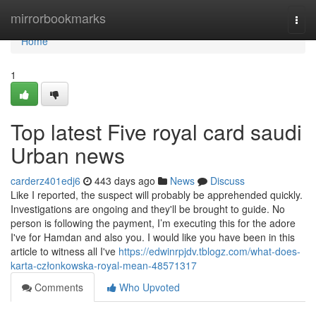
Home
mirrorbookmarks
Togg
navi
Home
1
Top latest Five royal card saudi
Urban news
carderz401edj6
443 days ago
News
Discuss
Like I reported, the suspect will probably be apprehended quickly.
Investigations are ongoing and they'll be brought to guide. No
person is following the payment, I’m executing this for the adore
I've for Hamdan and also you. I would like you have been in this
article to witness all I've
https://edwinrpjdv.tblogz.com/what-does-
karta-członkowska-royal-mean-48571317
Comments
Who Upvoted