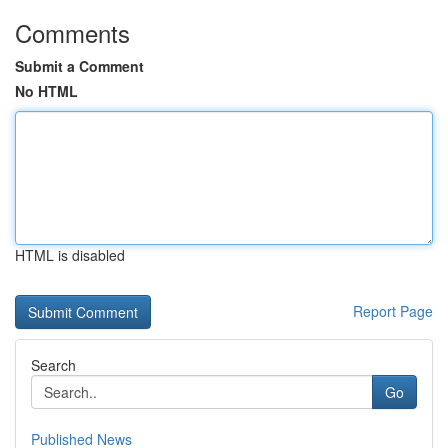
Comments
Submit a Comment
No HTML
HTML is disabled
Report Page
Search
Go
Published News