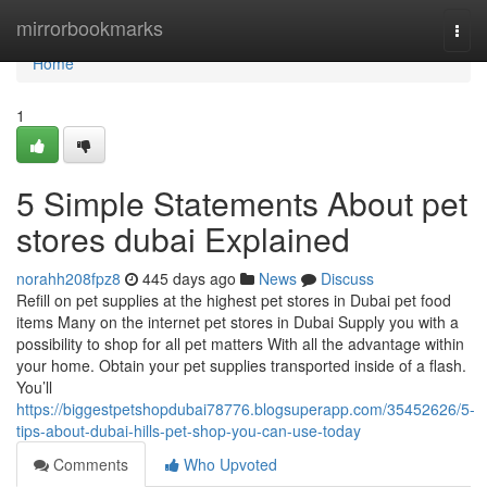
Home
mirrorbookmarks
Togg
navi
Home
1
5 Simple Statements About pet
stores dubai Explained
norahh208fpz8
445 days ago
News
Discuss
Refill on pet supplies at the highest pet stores in Dubai pet food
items Many on the internet pet stores in Dubai Supply you with a
possibility to shop for all pet matters With all the advantage within
your home. Obtain your pet supplies transported inside of a flash.
You’ll
https://biggestpetshopdubai78776.blogsuperapp.com/35452626/5-
tips-about-dubai-hills-pet-shop-you-can-use-today
Comments
Who Upvoted