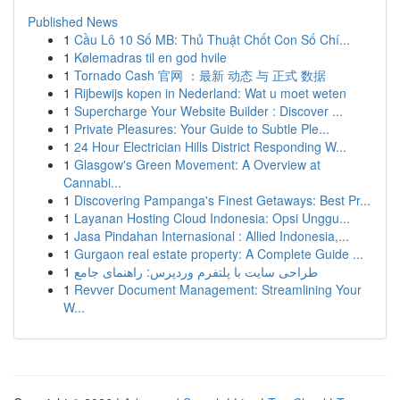
Published News
1
Cầu Lô 10 Số MB: Thủ Thuật Chốt Con Số Chí...
1
Kølemadras til en god hvile
1
Tornado Cash 官网 ：最新 动态 与 正式 数据
1
Rijbewijs kopen in Nederland: Wat u moet weten
1
Supercharge Your Website Builder : Discover ...
1
Private Pleasures: Your Guide to Subtle Ple...
1
24 Hour Electrician Hills District Responding W...
1
Glasgow's Green Movement: A Overview at
Cannabi...
1
Discovering Pampanga's Finest Getaways: Best Pr...
1
Layanan Hosting Cloud Indonesia: Opsi Unggu...
1
Jasa Pindahan Internasional : Allied Indonesia,...
1
Gurgaon real estate property: A Complete Guide ...
1
طراحی سایت با پلتفرم وردپرس: راهنمای جامع
1
Revver Document Management: Streamlining Your
W...