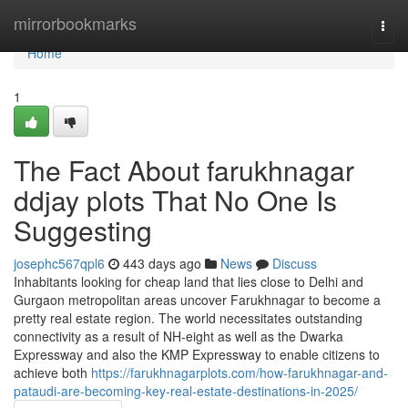
Home
mirrorbookmarks
Togg
navi
Home
1
The Fact About farukhnagar
ddjay plots That No One Is
Suggesting
josephc567qpl6
443 days ago
News
Discuss
Inhabitants looking for cheap land that lies close to Delhi and
Gurgaon metropolitan areas uncover Farukhnagar to become a
pretty real estate region. The world necessitates outstanding
connectivity as a result of NH-eight as well as the Dwarka
Expressway and also the KMP Expressway to enable citizens to
achieve both
https://farukhnagarplots.com/how-farukhnagar-and-
pataudi-are-becoming-key-real-estate-destinations-in-2025/