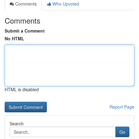
Comments
Who Upvoted
Comments
Submit a Comment
No HTML
HTML is disabled
Report Page
Search
Go