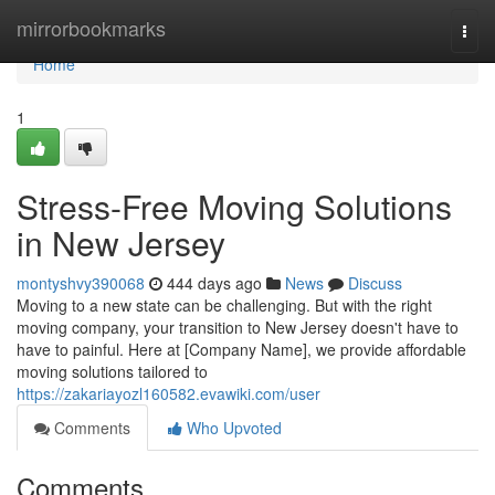
Home
mirrorbookmarks
Togg
navi
Home
1
Stress-Free Moving Solutions
in New Jersey
montyshvy390068
444 days ago
News
Discuss
Moving to a new state can be challenging. But with the right
moving company, your transition to New Jersey doesn't have to
have to painful. Here at [Company Name], we provide affordable
moving solutions tailored to
https://zakariayozl160582.evawiki.com/user
Comments
Who Upvoted
Comments