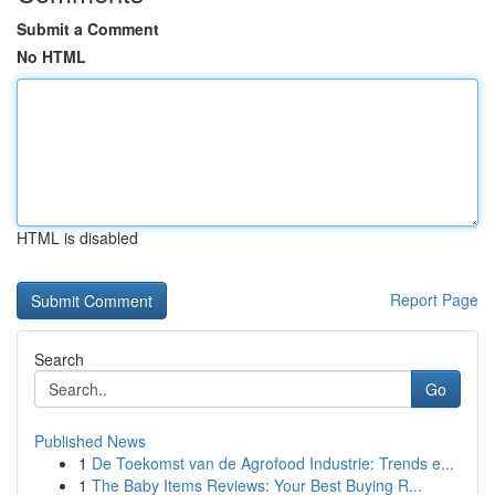
Submit a Comment
No HTML
HTML is disabled
Report Page
Search
Go
Published News
1
De Toekomst van de Agrofood Industrie: Trends e...
1
The Baby Items Reviews: Your Best Buying R...