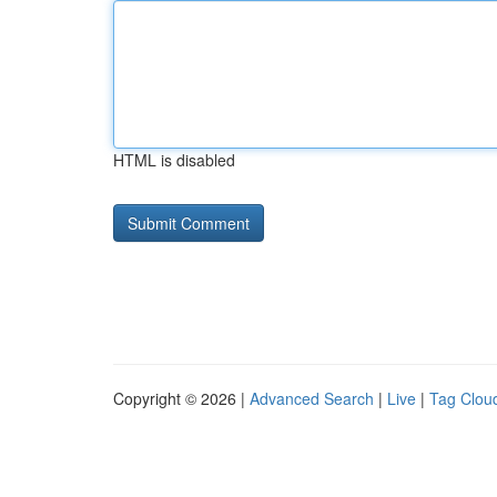
HTML is disabled
Copyright © 2026 |
Advanced Search
|
Live
|
Tag Clou