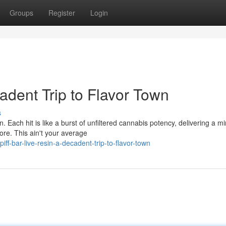
Groups
Register
Login
cadent Trip to Flavor Town
s
in. Each hit is like a burst of unfiltered cannabis potency, delivering a m
re. This ain't your average
-bar-live-resin-a-decadent-trip-to-flavor-town