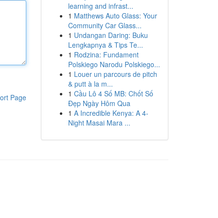
learning and infrast...
1
Matthews Auto Glass: Your
Community Car Glass...
1
Undangan Daring: Buku
Lengkapnya & Tips Te...
1
Rodzina: Fundament
Polskiego Narodu Polskiego...
1
Louer un parcours de pitch
& putt à la m...
1
Cầu Lô 4 Số MB: Chốt Số
ort Page
Đẹp Ngày Hôm Qua
1
A Incredible Kenya: A 4-
Night Masai Mara ...