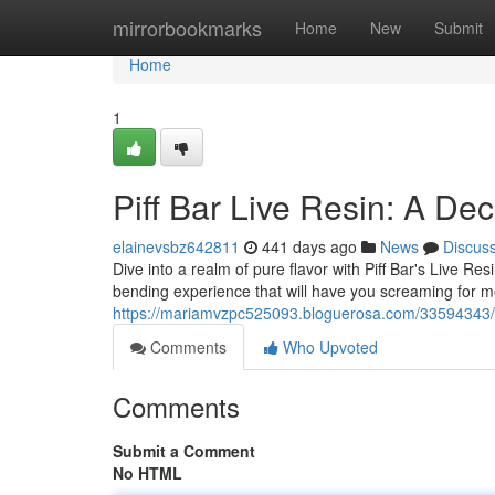
Home
mirrorbookmarks
Home
New
Submit
Home
1
Piff Bar Live Resin: A De
elainevsbz642811
441 days ago
News
Discus
Dive into a realm of pure flavor with Piff Bar's Live Res
bending experience that will have you screaming for mo
https://mariamvzpc525093.bloguerosa.com/33594343/piff
Comments
Who Upvoted
Comments
Submit a Comment
No HTML