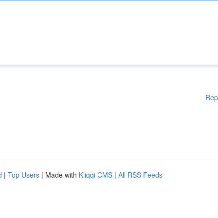
Rep
d
|
Top Users
| Made with
Kliqqi CMS
|
All RSS Feeds