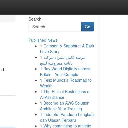
Search
Go
Published News
1
Crimson & Sapphire: A Dark
Love Story
1
مرشد كامل لشراء مركبة
يابانية معروضة للبيع
1
Buy Weed Digitally across
ind-
Britain : Your Comple...
1
Felix Munoz's Roadmap to
Wealth
1
The Ethical Restrictions of
AI Assistance
1
Become an AWS Solution
Architect: Your Training...
1
Indototo: Panduan Lengkap
dan Ulasan Terbaru
1
Why committing to athletic