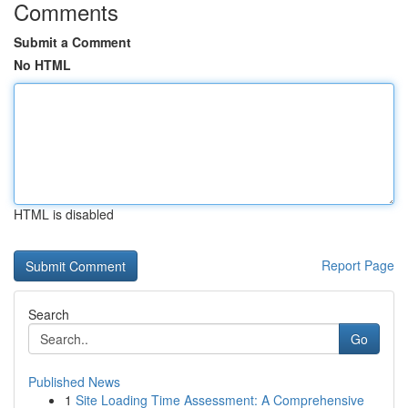
Comments
Submit a Comment
No HTML
HTML is disabled
Report Page
Search
Go
Published News
1
Site Loading Time Assessment: A Comprehensive