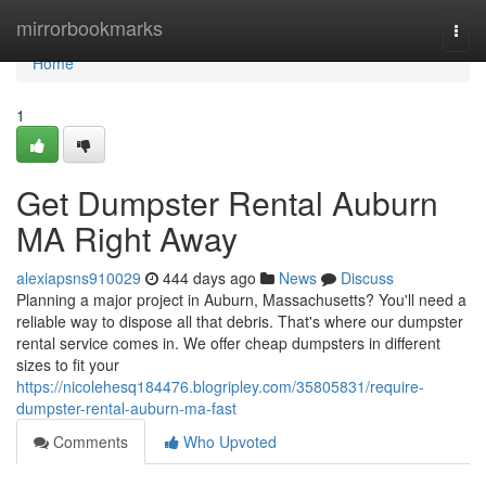
Home
mirrorbookmarks
Togg
navi
Home
1
Get Dumpster Rental Auburn
MA Right Away
alexiapsns910029
444 days ago
News
Discuss
Planning a major project in Auburn, Massachusetts? You'll need a
reliable way to dispose all that debris. That's where our dumpster
rental service comes in. We offer cheap dumpsters in different
sizes to fit your
https://nicolehesq184476.blogripley.com/35805831/require-
dumpster-rental-auburn-ma-fast
Comments
Who Upvoted