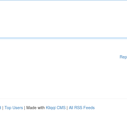
Rep
d
|
Top Users
| Made with
Kliqqi CMS
|
All RSS Feeds