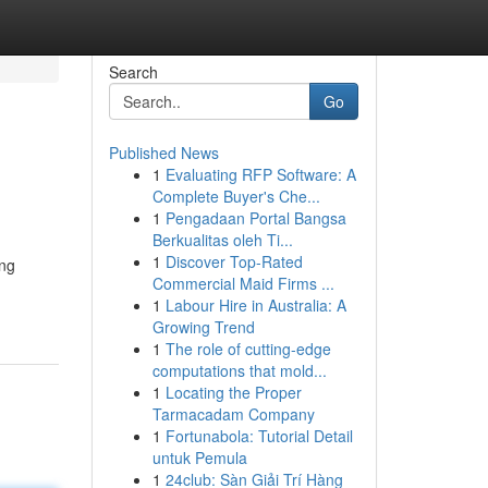
Search
Go
Published News
1
Evaluating RFP Software: A
Complete Buyer's Che...
1
Pengadaan Portal Bangsa
Berkualitas oleh Ti...
1
Discover Top-Rated
ing
Commercial Maid Firms ...
1
Labour Hire in Australia: A
Growing Trend
1
The role of cutting-edge
computations that mold...
1
Locating the Proper
Tarmacadam Company
1
Fortunabola: Tutorial Detail
untuk Pemula
1
24club: Sàn Giải Trí Hàng