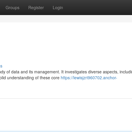
Groups
Register
Login
ss
udy of data and its management. It investigates diverse aspects, includ
olid understanding of these core
https://lewisjzri960702.anchor-