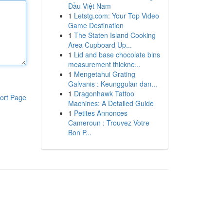
Đầu Việt Nam
1
Letstg.com: Your Top Video
Game Destination
1
The Staten Island Cooking
Area Cupboard Up...
1
Lid and base chocolate bins
measurement thickne...
1
Mengetahui Grating
Galvanis : Keunggulan dan...
1
Dragonhawk Tattoo
ort Page
Machines: A Detailed Guide
1
Petites Annonces
Cameroun : Trouvez Votre
Bon P...