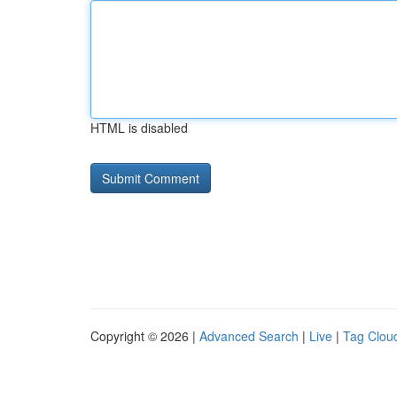
HTML is disabled
Copyright © 2026 |
Advanced Search
|
Live
|
Tag Clou