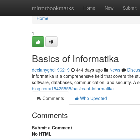
Home
mirrorbookmarks
Home
New
Submit
Home
1
Basics of Informatika
declanyghd196219
444 days ago
News
Discu
Informatika is a comprehensive field that covers the st
software, databases, communication, and security. A s
blog.com/15425555/basics-of-informatika
Comments
Who Upvoted
Comments
Submit a Comment
No HTML