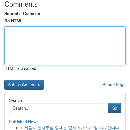
Comments
Submit a Comment
No HTML
HTML is disabled
Report Page
Search
Go
Published News
1
서울 대형사무실 임대는 팀타이거에게 맡겨야 합니다.