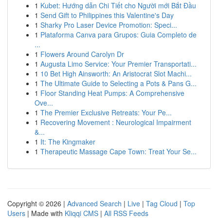
1
Kubet: Hướng dẫn Chi Tiết cho Người mới Bắt Đầu
1
Send Gift to Philippines this Valentine's Day
1
Sharky Pro Laser Device Promotion: Speci...
1
Plataforma Canva para Grupos: Guia Completo de
...
1
Flowers Around Carolyn Dr
1
Augusta Limo Service: Your Premier Transportati...
1
10 Bet High Ainsworth: An Aristocrat Slot Machi...
1
The Ultimate Guide to Selecting a Pots & Pans G...
1
Floor Standing Heat Pumps: A Comprehensive
Ove...
1
The Premier Exclusive Retreats: Your Pe...
1
Recovering Movement : Neurological Impairment
&...
1
It: The Kingmaker
1
Therapeutic Massage Cape Town: Treat Your Se...
Copyright © 2026 |
Advanced Search
|
Live
|
Tag Cloud
|
Top
Users
| Made with
Kliqqi CMS
|
All RSS Feeds