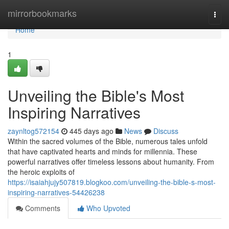
Home
mirrorbookmarks
Togg
navi
Home
1
Unveiling the Bible's Most
Inspiring Narratives
zaynltog572154
445 days ago
News
Discuss
Within the sacred volumes of the Bible, numerous tales unfold
that have captivated hearts and minds for millennia. These
powerful narratives offer timeless lessons about humanity. From
the heroic exploits of
https://isaiahjujy507819.blogkoo.com/unveiling-the-bible-s-most-
inspiring-narratives-54426238
Comments
Who Upvoted