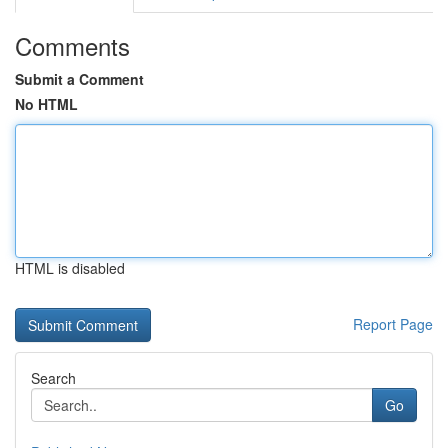
Comments
Submit a Comment
No HTML
HTML is disabled
Report Page
Search
Go