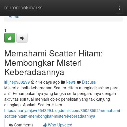
Home
mirrorbookmarks
Togg
navi
Home
1
Memahami Scatter Hitam:
Membongkar Misteri
Keberadaannya
lillijhep908299
444 days ago
News
Discuss
Misteri di balik keberadaan Scatter Hitam mengindikasikan para
ahli. Penampakannya yang langka serta pengaruhnya dengan
aktivitas spiritual menjadi objek penelitian yang tak kunjung
diungkap. Apakah Scatter Hitam
https://mariyahjbvr954329.blogdemls.com/35028554/memahami-
scatter-hitam-membongkar-misteri-keberadaannya
Comments
Who Upvoted