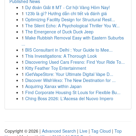
Published News
1
Dự đoán Giải 8 MT - Cơ hội Vàng Hôm Nay!
1
123b là gì? Hướng dẫn chi tiết và đánh giá
1
Optimizing Facility Design for Structural Resil...
1
The Silent Echo: A Psychological Thriller You W...
1
The Emergence of Duck Duck Jeep
1
Make Rubbish Removal Easy with Eastern Suburbs
...
1
BIS Consultant in Delhi : Your Guide to Mee...
1
This Investigations: A Thorough Look
1
Discovering Used Cars Fresno: Find Your Ride To...
1
Kitty Feather Toy Entertainment
1
iGetVapeStore: Your Ultimate Digital Vape D...
1
Discover WishVexo: The New Destination for ...
1
Acquiring Xanax within Japan
1
Find Corporate Housing St Louis for Flexible Bu...
1
Ching Boss 2026: L'Ascesa del Nuovo Impero
Copyright © 2026 |
Advanced Search
|
Live
|
Tag Cloud
|
Top