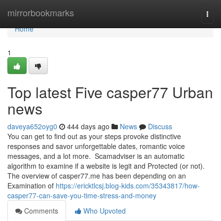
Home
mirrorbookmarks
Togg
navi
Home
1
Top latest Five casper77 Urban
news
daveya652oyg0
444 days ago
News
Discuss
You can get to find out as your steps provoke distinctive
responses and savor unforgettable dates, romantic voice
messages, and a lot more. Scamadviser is an automatic
algorithm to examine if a website is legit and Protected (or not).
The overview of casper77.me has been depending on an
Examination of
https://ericktlcsj.blog-kids.com/35343817/how-
casper77-can-save-you-time-stress-and-money
Comments
Who Upvoted