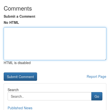
Comments
Submit a Comment
No HTML
HTML is disabled
Report Page
Search
Go
Published News