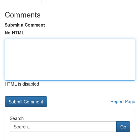
Comments
Submit a Comment
No HTML
HTML is disabled
Report Page
Search
Go