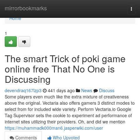
Home
mirrorbookmarks
Togg
navi
Home
1
The smart Trick of poki game
online free That No One is
Discussing
devendraq167lzp3
441 days ago
News
Discuss
Some players even much like the extra mixture of creativeness
above the original. Vectaria also offers gamers 3 distinct modes to
select from for included wide variety. Perform Vectaria.io Google
Tag Supervisor sets the cookie to experiment ad performance of
internet sites utilizing their providers. Oh, and did we mention
https://muhammadk000man6.jasperwiki.com/user
Comments
Who Upvoted