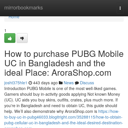
Home
mirrorbookmarks
Togg
navi
Home
1
How to purchase PUBG Mobile
UC in Bangladesh and the
ideal Place: AroraShop.com
josht375hle1
443 days ago
News
Discuss
Introduction PUBG Mobile is one of the most well-liked games.
Gamers should buy in-activity goods applying Not known Money
(UC). UC aids you buy skins, outfits, crates, plus much more. If
you're in Bangladesh and need to obtain UC, this guide should
help. We’ll also demonstrate why AroraShop.com is
https://how-
to-buy-uc-in-pubg46033.blogitright.com/35288115/how-to-obtain-
pubg-cellular-uc-in-bangladesh-and-the-ideal-desired-destination-