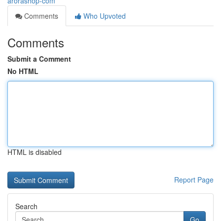
arorashop-com
Comments
Who Upvoted
Comments
Submit a Comment
No HTML
HTML is disabled
Report Page
Search
Go