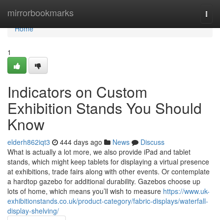
Home
mirrorbookmarks
Togg
navi
Home
1
Indicators on Custom
Exhibition Stands You Should
Know
elderh862iqt3
444 days ago
News
Discuss
What is actually a lot more, we also provide iPad and tablet
stands, which might keep tablets for displaying a virtual presence
at exhibitions, trade fairs along with other events. Or contemplate
a hardtop gazebo for additional durability. Gazebos choose up
lots of home, which means you’ll wish to measure
https://www.uk-
exhibitionstands.co.uk/product-category/fabric-displays/waterfall-
display-shelving/