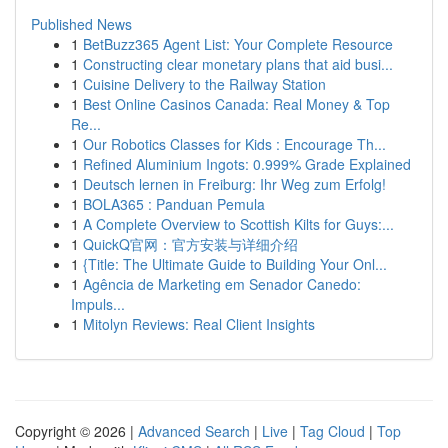
Published News
1
BetBuzz365 Agent List: Your Complete Resource
1
Constructing clear monetary plans that aid busi...
1
Cuisine Delivery to the Railway Station
1
Best Online Casinos Canada: Real Money & Top
Re...
1
Our Robotics Classes for Kids : Encourage Th...
1
Refined Aluminium Ingots: 0.999% Grade Explained
1
Deutsch lernen in Freiburg: Ihr Weg zum Erfolg!
1
BOLA365 : Panduan Pemula
1
A Complete Overview to Scottish Kilts for Guys:...
1
QuickQ官网：官方安装与详细介绍
1
{Title: The Ultimate Guide to Building Your Onl...
1
Agência de Marketing em Senador Canedo:
Impuls...
1
Mitolyn Reviews: Real Client Insights
Copyright © 2026 |
Advanced Search
|
Live
|
Tag Cloud
|
Top