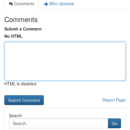
Comments
Who Upvoted
Comments
Submit a Comment
No HTML
HTML is disabled
Report Page
Search
Go