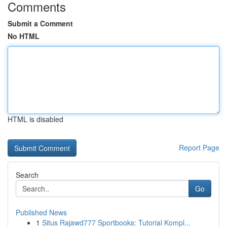
Comments
Submit a Comment
No HTML
HTML is disabled
Report Page
Search
Go
Published News
1
Situs Rajawd777 Sportbooks: Tutorial Kompl...