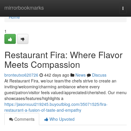
Home
mirrorbookmarks
Togg
navi
Home
1
Restaurant Fira: Where Flavor
Meets Compassion
bronteutxo620726
442 days ago
News
Discuss
At Restaurant Fira, we/our team/the chefs strive to create an
inviting/welcoming/charming ambiance where every
guest/patron/visitor feels valued/appreciated/cherished. Our menu
showcases/features/highlights a
https://jasonxuui219245.buyoutblog.com/35071525/fira-
restaurant-a-fusion-of-taste-and-empathy
Comments
Who Upvoted