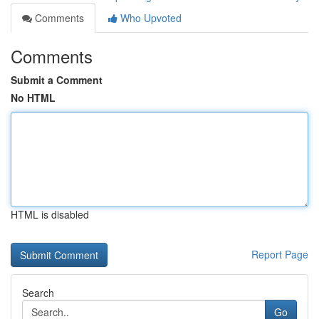
Comments
Who Upvoted
Comments
Submit a Comment
No HTML
HTML is disabled
Report Page
Search
Go