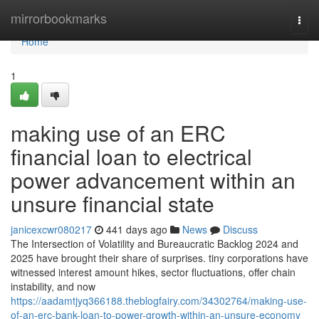
Home
mirrorbookmarks
Togg
navi
Home
1
making use of an ERC
financial loan to electrical
power advancement within an
unsure financial state
janicexcwr080217
441 days ago
News
Discuss
The Intersection of Volatility and Bureaucratic Backlog 2024 and
2025 have brought their share of surprises. tiny corporations have
witnessed interest amount hikes, sector fluctuations, offer chain
instability, and now
https://aadamtjyq366188.theblogfairy.com/34302764/making-use-
of-an-erc-bank-loan-to-power-growth-within-an-unsure-economy