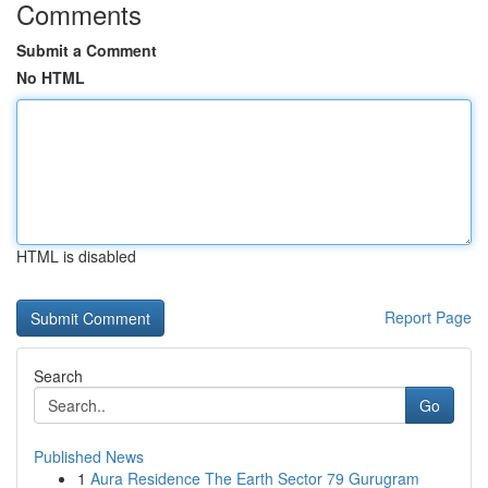
Comments
Submit a Comment
No HTML
HTML is disabled
Report Page
Search
Go
Published News
1
Aura Residence The Earth Sector 79 Gurugram