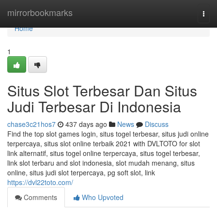
Home
mirrorbookmarks
Togg
navi
Home
1
Situs Slot Terbesar Dan Situs
Judi Terbesar Di Indonesia
chase3c21hos7
437 days ago
News
Discuss
Find the top slot games login, situs togel terbesar, situs judi online
terpercaya, situs slot online terbaik 2021 with DVLTOTO for slot
link alternatif, situs togel online terpercaya, situs togel terbesar,
link slot terbaru and slot indonesia, slot mudah menang, situs
online, situs judi slot terpercaya, pg soft slot, link
https://dvl22toto.com/
Comments
Who Upvoted