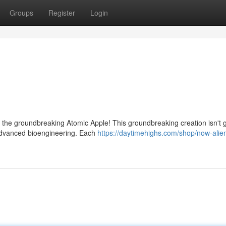
Groups
Register
Login
th the groundbreaking Atomic Apple! This groundbreaking creation isn't 
g advanced bioengineering. Each
https://daytimehighs.com/shop/now-alien