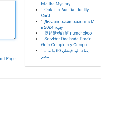
into the Mystery ...
1
Obtain a Austria Identity
Card
1
Дизайнерский ремонт в М
в 2024 году
1
促销活动详解 numchok88
1
Servidor Dedicado Precio:
Guía Completa y Compa...
1
إضاءة ليد فيضان 50 واط بـ
مصر
ort Page