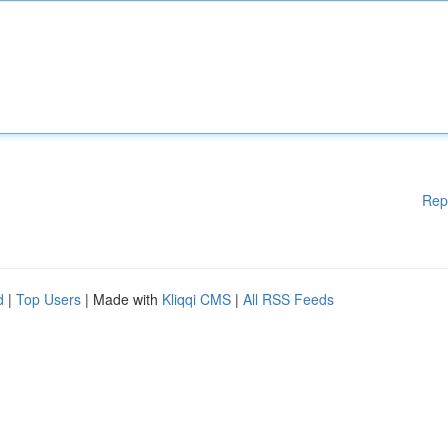
Rep
d
|
Top Users
| Made with
Kliqqi CMS
|
All RSS Feeds