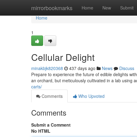
Home
mirrorbookmarks
Home
New
Submit
Home
1
Cellular Delight
minakbjk820368
437 days ago
News
Discuss
Prepare to experience the future of edible delights wi
an orchard, but meticulously cultivated in a lab usin
carts/
Comments
Who Upvoted
Comments
Submit a Comment
No HTML