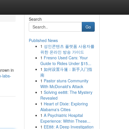
Search
Go
Published News
1
성인콘텐츠 플랫폼 사용자를
위한 온라인 방송 가이드
1
Fresno Used Cars: Your
Guide to Rides Under $15...
1
如何设置斗篷：新手入门指
grown in
南
-labs-
1
Pastor stuns Community
With McDonald's Attack
1
Solving ee88: The Mystery
Revealed
1
Heart of Dixie: Exploring
Alabama's Cities
1
A Psychiatric Hospital
Experience: Within These...
1
EE88: A Deep Investigation