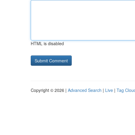
HTML is disabled
Copyright © 2026 |
Advanced Search
|
Live
|
Tag Clou