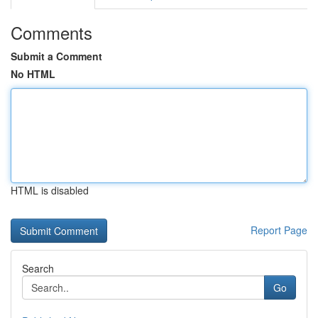
Comments
Submit a Comment
No HTML
HTML is disabled
Report Page
Search
Go