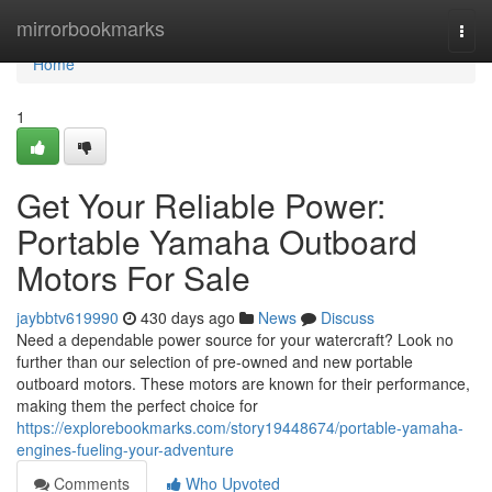
Home
mirrorbookmarks
Togg
navi
Home
1
Get Your Reliable Power:
Portable Yamaha Outboard
Motors For Sale
jaybbtv619990
430 days ago
News
Discuss
Need a dependable power source for your watercraft? Look no
further than our selection of pre-owned and new portable
outboard motors. These motors are known for their performance,
making them the perfect choice for
https://explorebookmarks.com/story19448674/portable-yamaha-
engines-fueling-your-adventure
Comments
Who Upvoted