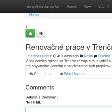
Home
mirrorbookmarks
Home
New
Submit
Home
1
Renovačné práce v Trenč
umarabsi603328
421 days ago
News
Discuss
V posledných rokoch sa Trenčín rozvíja a to je vidieť 
pre obyvateľov. Jedným z najvýznamnejších projektov 
Comments
Who Upvoted
Comments
Submit a Comment
No HTML