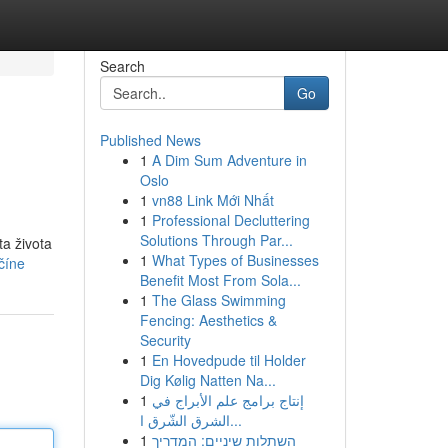
Search
Go
Published News
1
A Dim Sum Adventure in
Oslo
1
vn88 Link Mới Nhất
1
Professional Decluttering
Solutions Through Par...
ta života
1
What Types of Businesses
číne
Benefit Most From Sola...
1
The Glass Swimming
Fencing: Aesthetics &
Security
1
En Hovedpude til Holder
Dig Kølig Natten Na...
1
إنتاج برامج علم الأبراج في
الشرق الشّرق ا...
1
השתלות שיניים: המדריך