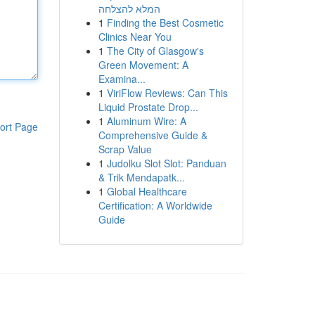
המלא להצלחה
1
Finding the Best Cosmetic
Clinics Near You
1
The City of Glasgow's
Green Movement: A
Examina...
1
ViriFlow Reviews: Can This
Liquid Prostate Drop...
1
Aluminum Wire: A
ort Page
Comprehensive Guide &
Scrap Value
1
Judolku Slot Slot: Panduan
& Trik Mendapatk...
1
Global Healthcare
Certification: A Worldwide
Guide