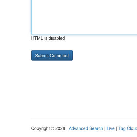
HTML is disabled
Copyright © 2026 |
Advanced Search
|
Live
|
Tag Clou