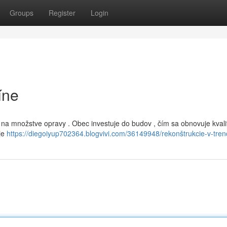
Groups
Register
Login
íne
aj na množstve opravy . Obec investuje do budov , čím sa obnovuje kvali
je
https://diegoiyup702364.blogvivi.com/36149948/rekonštrukcie-v-tren