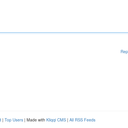
Rep
d
|
Top Users
| Made with
Kliqqi CMS
|
All RSS Feeds