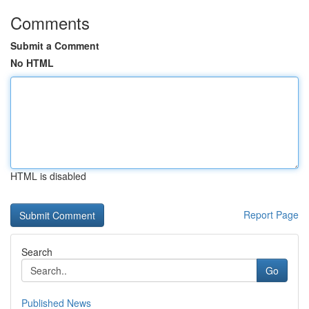
Comments
Submit a Comment
No HTML
HTML is disabled
Report Page
Search
Go
Published News