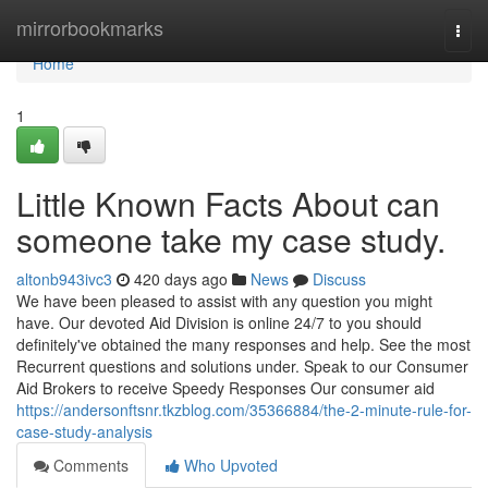
Home
mirrorbookmarks
Togg
navi
Home
1
Little Known Facts About can
someone take my case study.
altonb943ivc3
420 days ago
News
Discuss
We have been pleased to assist with any question you might
have. Our devoted Aid Division is online 24/7 to you should
definitely've obtained the many responses and help. See the most
Recurrent questions and solutions under. Speak to our Consumer
Aid Brokers to receive Speedy Responses Our consumer aid
https://andersonftsnr.tkzblog.com/35366884/the-2-minute-rule-for-
case-study-analysis
Comments
Who Upvoted