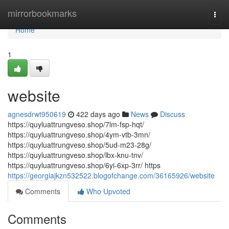
Home
mirrorbookmarks
Togg
navi
Home
1
website
agnesdrwt950619
422 days ago
News
Discuss
https://quyluattrungveso.shop/7lm-fsp-hqt/
https://quyluattrungveso.shop/4ym-vtb-3mn/
https://quyluattrungveso.shop/5ud-m23-28g/
https://quyluattrungveso.shop/lbx-knu-tnv/
https://quyluattrungveso.shop/6yi-6xp-3rr/ https
https://georgiajkzn532522.blogofchange.com/36165926/website
Comments
Who Upvoted
Comments