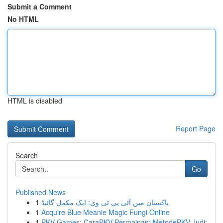
Submit a Comment
No HTML
HTML is disabled
Report Page
Search
Go
Published News
1
پاکستان میں آئی پی ٹی وی: ایک مکمل گائیڈ
1
Acquire Blue Meanie Magic Fungi Online
1
PKV Games: CaraPKV Permainan: MetodePKV Judi: