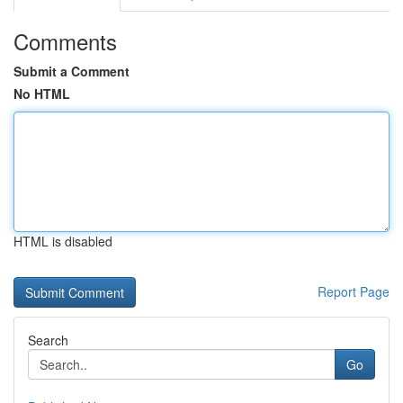
Comments
Submit a Comment
No HTML
HTML is disabled
Report Page
Search
Go