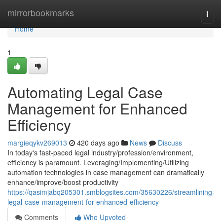
Home
mirrorbookmarks
Togg
navi
Home
1
Automating Legal Case
Management for Enhanced
Efficiency
margieqykv269013
420 days ago
News
Discuss
In today's fast-paced legal industry/profession/environment,
efficiency is paramount. Leveraging/Implementing/Utilizing
automation technologies in case management can dramatically
enhance/improve/boost productivity
https://qasimjabq205301.smblogsites.com/35630226/streamlining-
legal-case-management-for-enhanced-efficiency
Comments
Who Upvoted