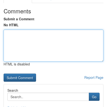
Comments
Submit a Comment
No HTML
HTML is disabled
Report Page
Search
Go