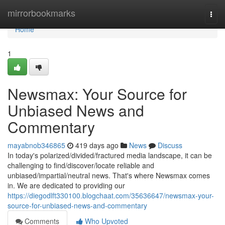
Home
mirrorbookmarks
Togg
navi
Home
1
Newsmax: Your Source for
Unbiased News and
Commentary
mayabnob346865
419 days ago
News
Discuss
In today's polarized/divided/fractured media landscape, it can be
challenging to find/discover/locate reliable and
unbiased/impartial/neutral news. That's where Newsmax comes
in. We are dedicated to providing our
https://diegodlft330100.blogchaat.com/35636647/newsmax-your-
source-for-unbiased-news-and-commentary
Comments
Who Upvoted