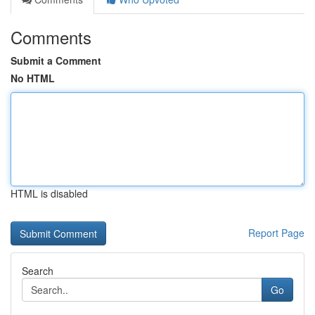
Comments
Submit a Comment
No HTML
HTML is disabled
Report Page
Search
Go