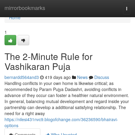
Home
mirrorbookmarks
Togg
navi
Home
1
The 2-Minute Rule for
Vashikaran Puja
bernardd564and3
419 days ago
News
Discuss
Handling conflicts in your own home is likewise critical; as
recommended by Param Pujya Dadashri, avoiding conflicts in
advance of they occur can foster a healthier natural environment.
In general, balancing mutual development and regard inside your
partnership can develop a additional satisfying relationship. The
need for a right away
https://nilesi431nvc9.blogofchange.com/36236590/bhairavi-
options
Comments
Who Upvoted