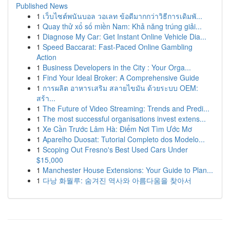
Published News
1
เว็บไซต์พนันบอล วอเลท ข้อดีมากกว่าวิธีการเดิมพั...
1
Quay thử xổ số miền Nam: Khả năng trúng giải...
1
Diagnose My Car: Get Instant Online Vehicle Dia...
1
Speed Baccarat: Fast-Paced Online Gambling
Action
1
Business Developers in the City : Your Orga...
1
Find Your Ideal Broker: A Comprehensive Guide
1
การผลิต อาหารเสริม สลายไขมัน ด้วยระบบ OEM:
สร้า...
1
The Future of Video Streaming: Trends and Predi...
1
The most successful organisations invest extens...
1
Xe Cần Trước Lâm Hà: Điểm Nơi Tìm Ước Mơ
1
Aparelho Duosat: Tutorial Completo dos Modelo...
1
Scoping Out Fresno's Best Used Cars Under
$15,000
1
Manchester House Extensions: Your Guide to Plan...
1
다낭 화월루: 숨겨진 역사와 아름다움을 찾아서