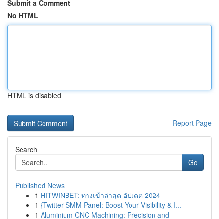
Submit a Comment
No HTML
HTML is disabled
Report Page
Search
Go
Published News
1
HITWINBET: ทางเข้าล่าสุด อัปเดต 2024
1
{Twitter SMM Panel: Boost Your Visibility & I...
1
Aluminium CNC Machining: Precision and