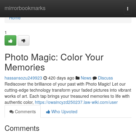
Home
mirrorbookmarks
Togg
navi
Home
1
Photo Magic: Color Your
Memories
hassansozu249923
420 days ago
News
Discuss
Rediscover the brilliance of your past with Photo Magic! Let our
cutting-edge technology transform your faded pictures into vibrant
works of art. Each tap brings your treasured memories to life with
authentic color,
https://owaincyzd250237.law-wiki.com/user
Comments
Who Upvoted
Comments