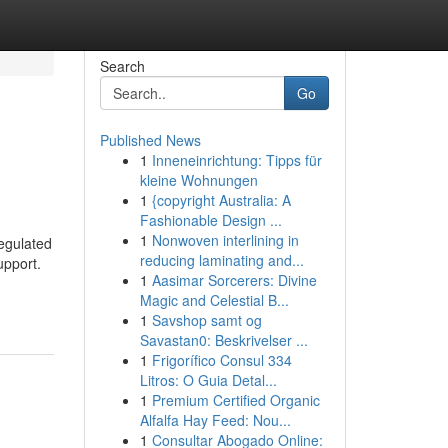
Search
Go
Published News
1
Inneneinrichtung: Tipps für
kleine Wohnungen
1
{copyright Australia: A
Fashionable Design ...
1
Nonwoven interlining in
regulated
reducing laminating and...
upport.
1
Aasimar Sorcerers: Divine
Magic and Celestial B...
1
Savshop samt og
Savastan0: Beskrivelser ...
1
Frigorífico Consul 334
Litros: O Guia Detal...
1
Premium Certified Organic
Alfalfa Hay Feed: Nou...
1
Consultar Abogado Online: