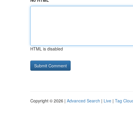
No HTML
HTML is disabled
Copyright © 2026 |
Advanced Search
|
Live
|
Tag Clou