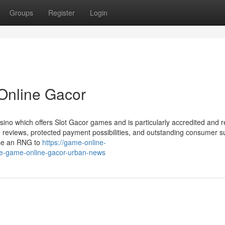
Groups
Register
Login
Online Gacor
sino which offers Slot Gacor games and is particularly accredited and 
od reviews, protected payment possibilities, and outstanding consumer s
se an RNG to
https://game-online-
ve-game-online-gacor-urban-news