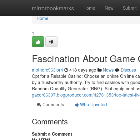
Home
mirrorbookmarks
Home
New
Submit
Home
1
Fascination About Game 
motherc963lor4
418 days ago
News
Discuss
Opt for a Reliable Casino: Choose an online On line ca
by a trustworthy authority. Try to find casinos with go
Random Quantity Generator (RNG): Slot equipment u
gacor86307.blogproducer.com/42781353/top-latest-fi
Comments
Who Upvoted
Comments
Submit a Comment