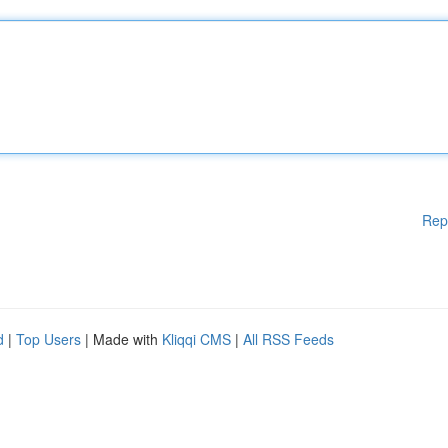
Rep
d
|
Top Users
| Made with
Kliqqi CMS
|
All RSS Feeds