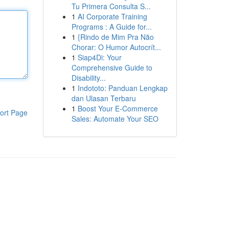
Tu Primera Consulta S...
1
AI Corporate Training
Programs : A Guide for...
1
{Rindo de Mim Pra Não
Chorar: O Humor Autocrít...
1
Siap4Di: Your
Comprehensive Guide to
Disability...
1
Indototo: Panduan Lengkap
dan Ulasan Terbaru
1
Boost Your E-Commerce
ort Page
Sales: Automate Your SEO