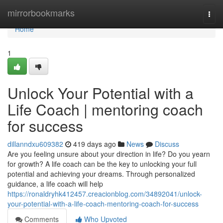
Home
mirrorbookmarks
Togg
navi
Home
1
Unlock Your Potential with a
Life Coach | mentoring coach
for success
dillanndxu609382
419 days ago
News
Discuss
Are you feeling unsure about your direction in life? Do you yearn
for growth? A life coach can be the key to unlocking your full
potential and achieving your dreams. Through personalized
guidance, a life coach will help
https://ronaldryhk412457.creacionblog.com/34892041/unlock-
your-potential-with-a-life-coach-mentoring-coach-for-success
Comments
Who Upvoted