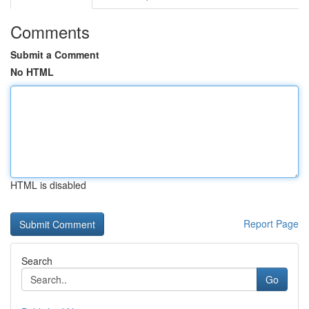
Comments
Submit a Comment
No HTML
HTML is disabled
Report Page
Search
Go