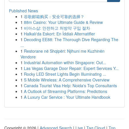
Published News
1
谷歌邮箱购买：安全可靠的选择？
1
88m Casino: Your Ultimate Guide & Review
1
비아스샵: 안전하고 처방약 구입 절차
1
Halkalı'da Eskort: En İddialı Alternatifler
1
Decoding EE88: The Thorough Dive Regarding The
...
1
Restorane në Shqipëri: Njihuni me Kuzhinën
Vendore
1
Industrial Automation within Singapore: Out...
1
Las Vegas Garage Door Repair: Expert Services Y...
1
Rocky LED Street Lights Begin Illuminating ...
1
S Mobile Wireless: A Comprehensive Overview
1
Canada Tourist Visa Help: Noida's Top Consultants
1
A Outlook of Streaming Platforms: Predictions
1
A Luxury Car Service : Your Ultimate Handbook
Copyright © 2026 |
Advanced Search
|
Live
|
Tag Cloud
|
Top