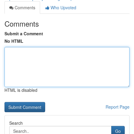
Comments
Who Upvoted
Comments
Submit a Comment
No HTML
HTML is disabled
Report Page
Search
Go