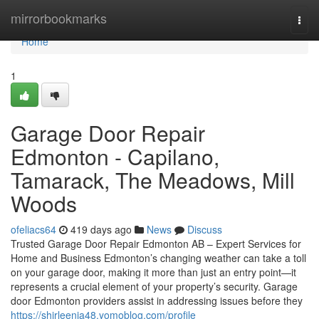
Home
mirrorbookmarks
Togg
navi
Home
1
Garage Door Repair
Edmonton - Capilano,
Tamarack, The Meadows, Mill
Woods
ofeliacs64
419 days ago
News
Discuss
Trusted Garage Door Repair Edmonton AB – Expert Services for
Home and Business Edmonton’s changing weather can take a toll
on your garage door, making it more than just an entry point—it
represents a crucial element of your property’s security. Garage
door Edmonton providers assist in addressing issues before they
https://shirleenja48.yomoblog.com/profile