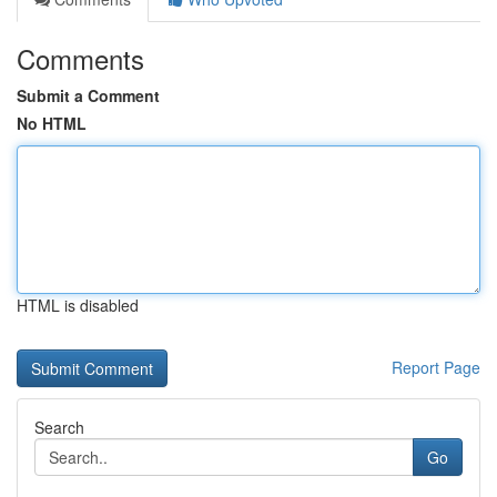
Comments
Submit a Comment
No HTML
HTML is disabled
Report Page
Search
Go