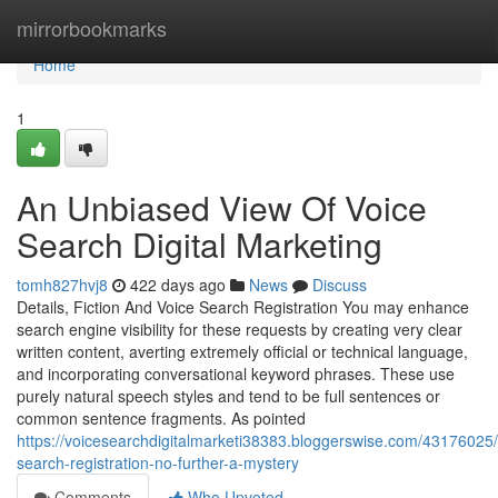
Home
mirrorbookmarks
Home
1
An Unbiased View Of Voice
Search Digital Marketing
tomh827hvj8
422 days ago
News
Discuss
Details, Fiction And Voice Search Registration You may enhance
search engine visibility for these requests by creating very clear
written content, averting extremely official or technical language,
and incorporating conversational keyword phrases. These use
purely natural speech styles and tend to be full sentences or
common sentence fragments. As pointed
https://voicesearchdigitalmarketi38383.bloggerswise.com/43176025/
search-registration-no-further-a-mystery
Comments
Who Upvoted