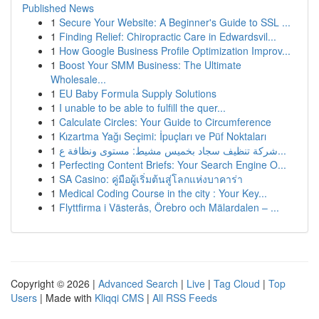
Published News
1
Secure Your Website: A Beginner's Guide to SSL ...
1
Finding Relief: Chiropractic Care in Edwardsvil...
1
How Google Business Profile Optimization Improv...
1
Boost Your SMM Business: The Ultimate
Wholesale...
1
EU Baby Formula Supply Solutions
1
I unable to be able to fulfill the quer...
1
Calculate Circles: Your Guide to Circumference
1
Kızartma Yağı Seçimi: İpuçları ve Püf Noktaları
1
شركة تنظيف سجاد بخميس مشيط: مستوى ونظافة ع...
1
Perfecting Content Briefs: Your Search Engine O...
1
SA Casino: คู่มือผู้เริ่มต้นสู่โลกแห่งบาคาร่า
1
Medical Coding Course in the city : Your Key...
1
Flyttfirma i Västerås, Örebro och Mälardalen – ...
Copyright © 2026 |
Advanced Search
|
Live
|
Tag Cloud
|
Top
Users
| Made with
Kliqqi CMS
|
All RSS Feeds